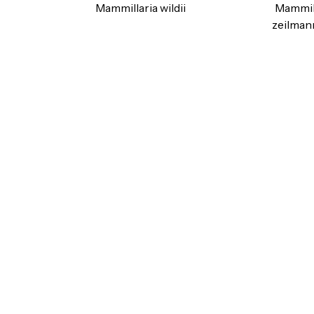
Mammillaria wildii
Mammil
zeilman