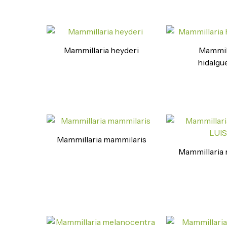
Mammillaria heyderi
Mammil
hidalgu
Mammillaria mammilaris
Mammillaria m