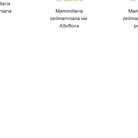
laria
niana
Mammillaria
Mamm
zeilmanniana var.
zeilma
Albiflora
p
Ready to Find your Perfect Seeds?
Browse our online catalogue to experience the