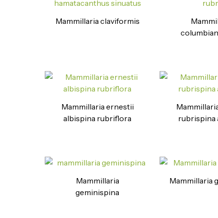
Mammillaria claviformis
Mammil
columbian
Mammillaria ernestii
Mammillaria
albispina rubriflora
rubrispina 
Mammillaria
Mammillaria 
geminispina