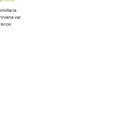
illaria
nniana var.
recox