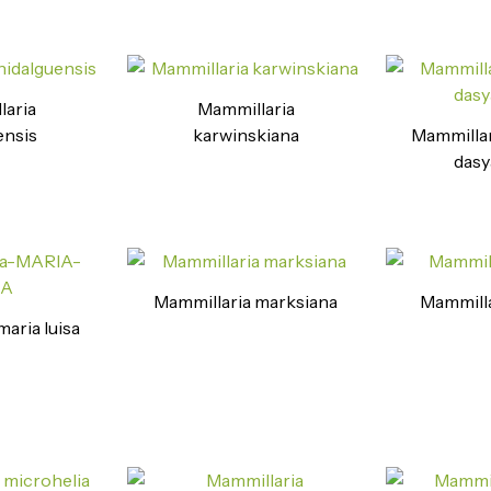
laria
Mammillaria
ensis
karwinskiana
Mammillari
dasy
Mammillaria marksiana
Mammilla
aria luisa