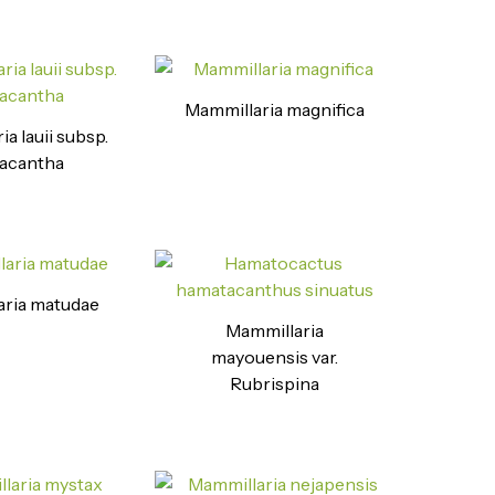
Mammillaria magnifica
a lauii subsp.
acantha
ria matudae
Mammillaria
mayouensis var.
Rubrispina