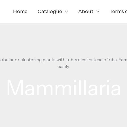
Home
Catalogue
About
Terms o
lobular or clustering plants with tubercles instead of ribs. Fa
easily.
Mammillaria