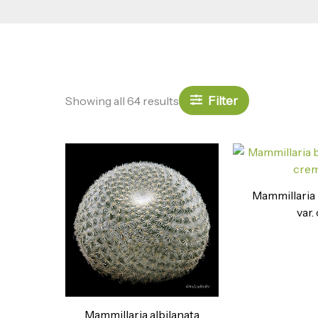
Filter
Showing all 64 results
Mammillaria
var. 
Mammillaria albilanata