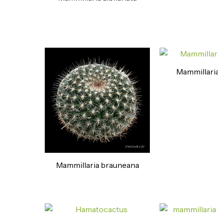
Mammillaria
Mammillaria brauneana