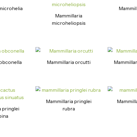
microhelia
Mammill
Mammillaria
microheliopsis
obconella
Mammillaria orcutti
Mammillar
Mammillaria pringlei
Mammilla
 pringlei
rubra
pina