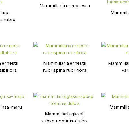
Mammillaria compressa
laria
Mammilla
a rubra
 ernestii
Mammillaria ernestii
Mammillar
albiflora
rubrispina rubriflora
var
ginsa-maru
Mammilla
Mammillaria glassii
subsp. nominis-dulcis