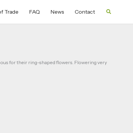
Search
f Trade
FAQ
News
Contact
mous for their ring-shaped flowers. Flowering very