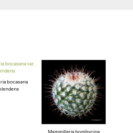
ria bocasana
splendens
Mammillaria bombycina