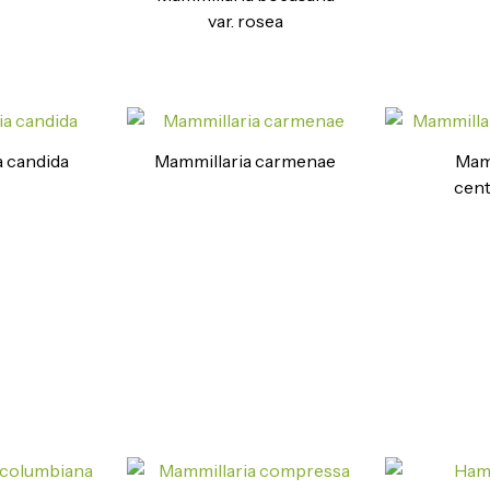
var. rosea
 candida
Mammillaria carmenae
Mamm
cent