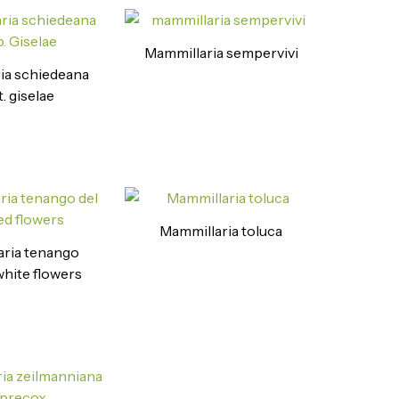
Mammillaria sempervivi
ia schiedeana
. giselae
Mammillaria toluca
ria tenango
 white flowers