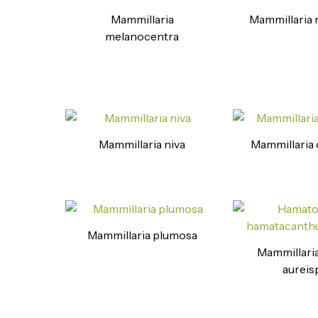
Mammillaria
Mammillaria 
melanocentra
Mammillaria niva
Mammillaria 
Mammillaria plumosa
Mammillaria
aureis