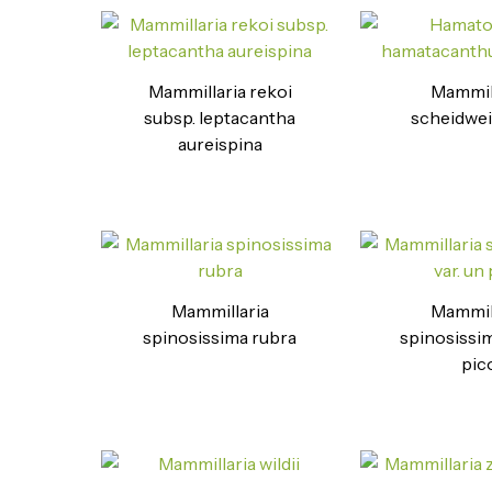
Mammillaria rekoi
Mammil
subsp. leptacantha
scheidwei
aureispina
Mammillaria
Mammil
spinosissima rubra
spinosissim
pic