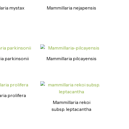
aria mystax
Mammillaria nejapensis
ia parkinsonii
Mammillaria pilcayensis
ria prolifera
Mammillaria rekoi
subsp. leptacantha