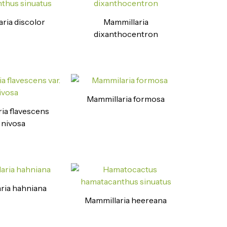
ria discolor
Mammillaria
dixanthocentron
Mammillaria formosa
ia flavescens
. nivosa
ria hahniana
Mammillaria heereana