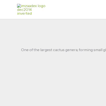
Skip
to
content
One of the largest cactus genera, forming small g