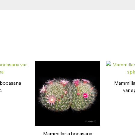
 bocasana
Mammilla
c
var. 
Mammillaria bocasana