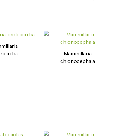
illaria
ricirrha
Mammillaria
chionocephala