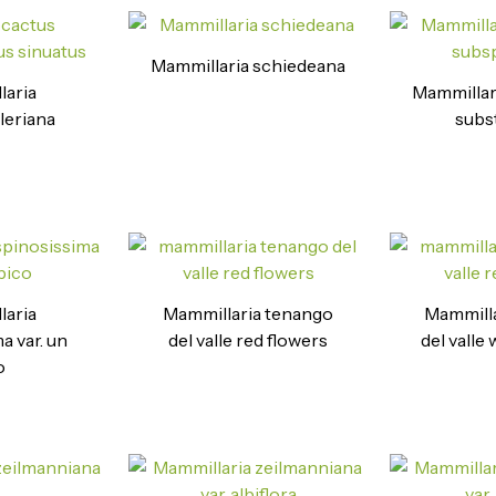
Mammillaria schiedeana
laria
Mammillar
leriana
subst
laria
Mammillaria tenango
Mammilla
a var. un
del valle red flowers
del valle
o