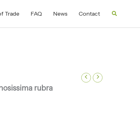
Search
f Trade
FAQ
News
Contact
nosissima rubra