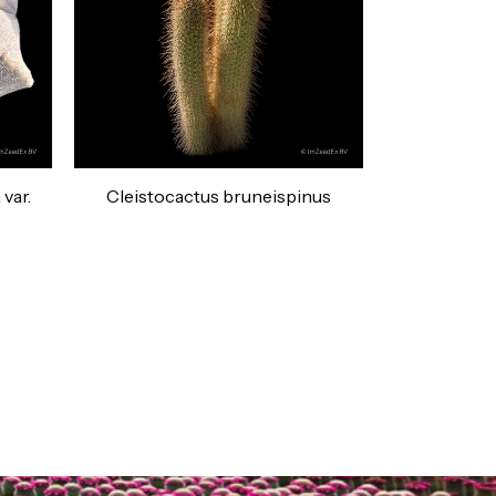
var.
Cleistocactus bruneispinus