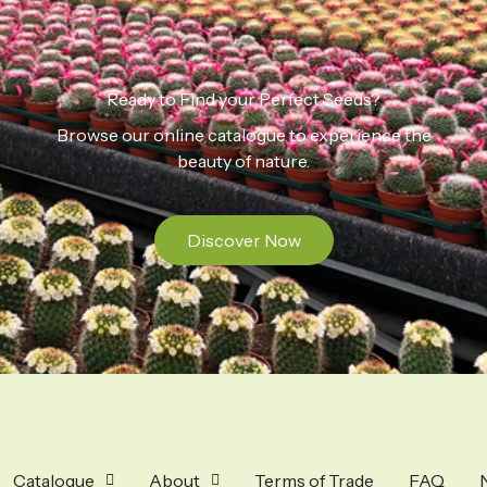
Ready to Find your Perfect Seeds?
Browse our online catalogue to experience the
beauty of nature.
Discover Now
Catalogue
About
Terms of Trade
FAQ