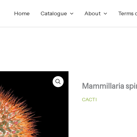
Home
Catalogue
About
Terms o
Mammillaria spi
CACTI