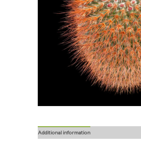
Additional information