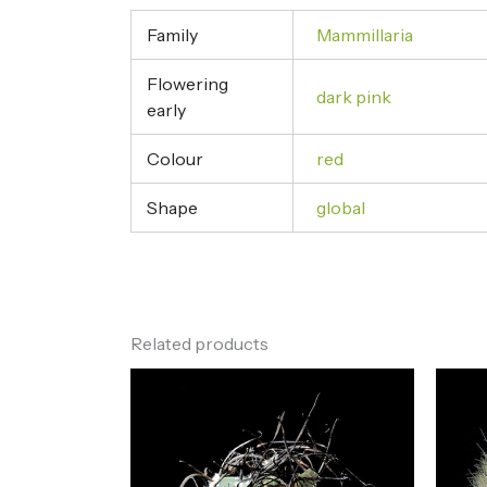
Family
Mammillaria
Flowering
dark pink
early
Colour
red
Shape
global
Related products