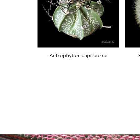
Astrophytum capricorne