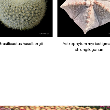
Brasilicactus haselbergii
Astrophytum myriostigma 
strongilogonum