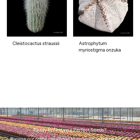
Cleistocactus straussii
Astrophytum
myriostigma onzuka
Ready to Find your Perfect Seeds?
Browse our online catalogue to experience the beauty of