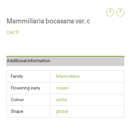
Mammillaria bocasana var. c
CACTI
Additional information
Family
Mammillaria
Flowering early
cream
Colour
white
Shape
global