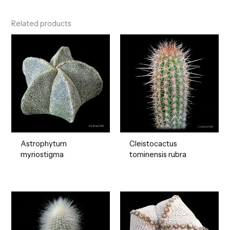
Related products
Astrophytum
Cleistocactus
myriostigma
tominensis rubra