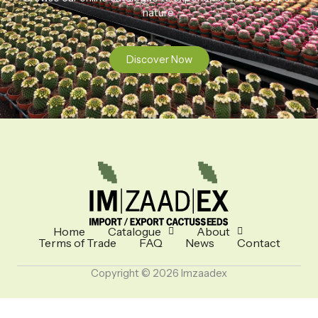
nature.
Discover Now
Home
Catalogue
About
Terms of Trade
FAQ
News
Contact
Copyright © 2026 Imzaadex