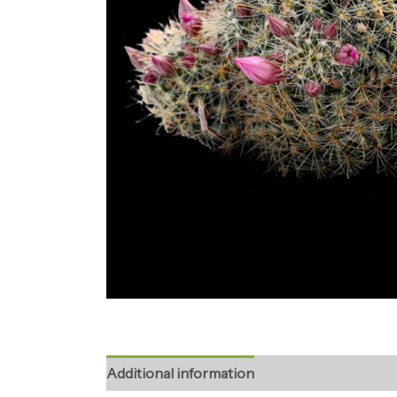
Additional information