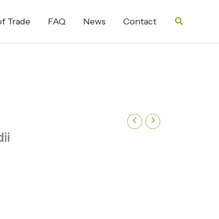
Search
f Trade
FAQ
News
Contact
ii