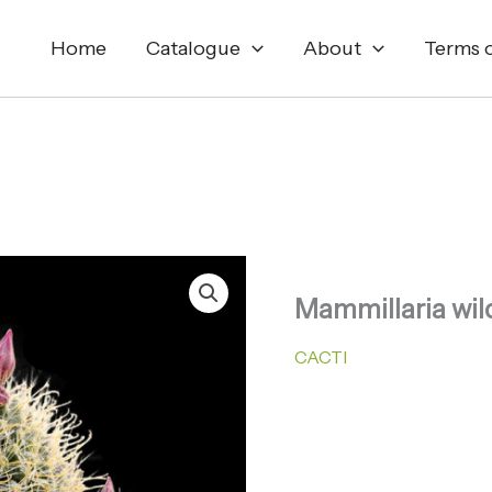
Home
Catalogue
About
Terms o
Mammillaria wild
CACTI