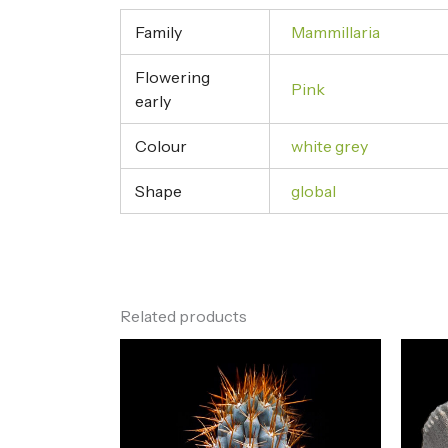
Family
Mammillaria
Flowering
Pink
early
Colour
white grey
Shape
global
Related products