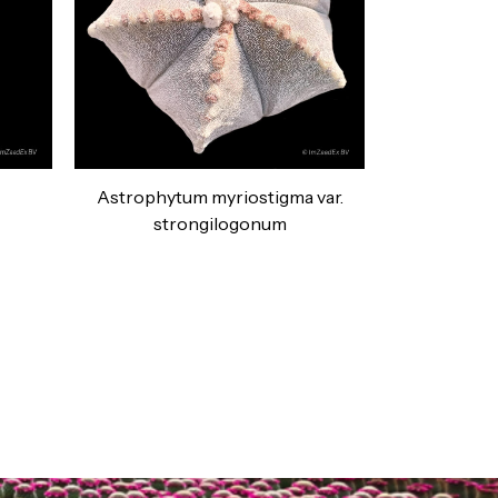
Astrophytum myriostigma var.
strongilogonum