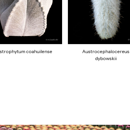
strophytum coahuilense
Austrocephalocereus
dybowskii