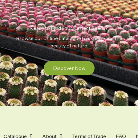
Ready to Find your Perfect Seeds?
Browse our online catalogue to experience the
beauty of nature.
Discover Now
Catalogue
About
Terms of Trade
FAQ