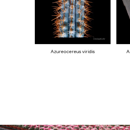
Azureocereus viridis
A