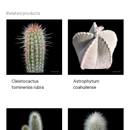
Related products
Cleistocactus
Astrophytum
tominensis rubra
coahuilense