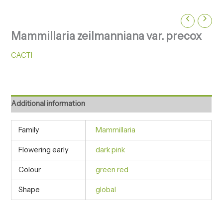
Mammillaria zeilmanniana var. precox
CACTI
Additional information
Family
Mammillaria
Flowering early
dark pink
Colour
green red
Shape
global