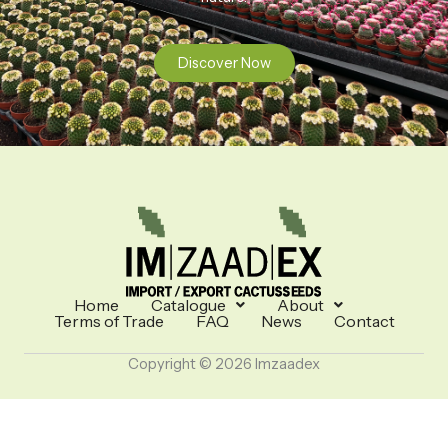
Discover Now
Home
Catalogue
About
Terms of Trade
FAQ
News
Contact
Copyright © 2026 Imzaadex