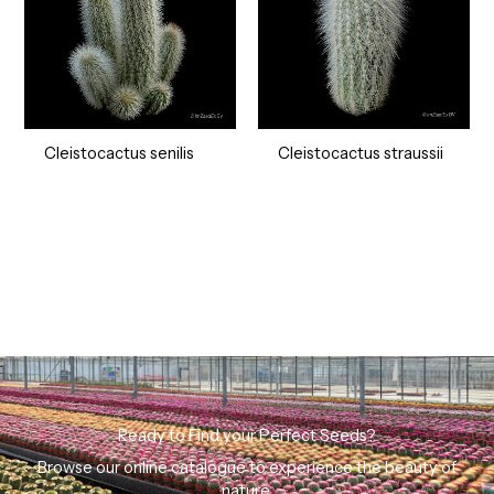
Cleistocactus senilis
Cleistocactus straussii
Ready to Find your Perfect Seeds?
Browse our online catalogue to experience the beauty of
nature.