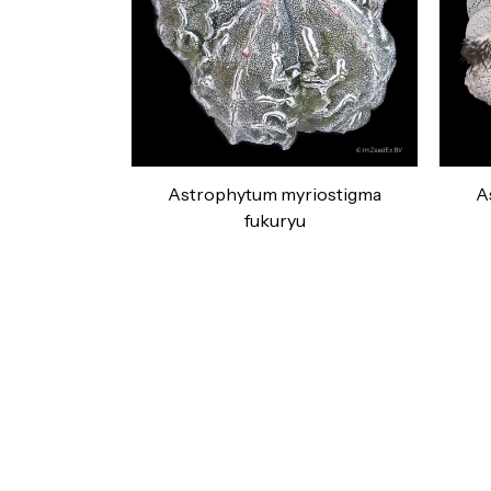
Astrophytum myriostigma
A
fukuryu