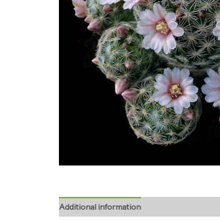
Additional information