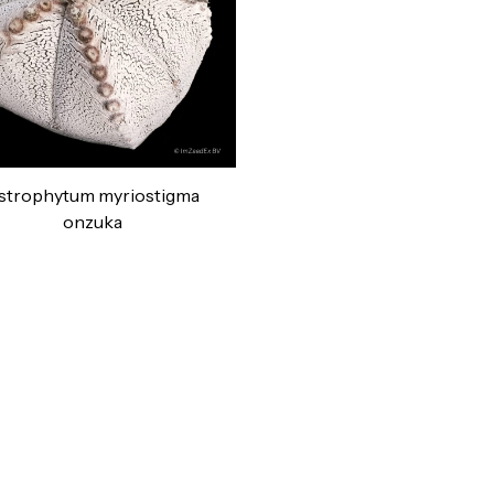
strophytum myriostigma
onzuka