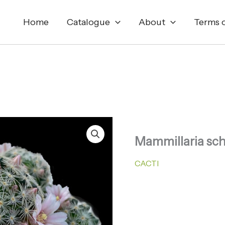
Home
Catalogue
About
Terms o
Mammillaria sch
CACTI