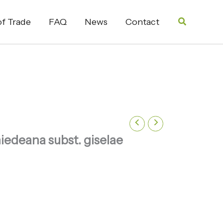
Search
f Trade
FAQ
News
Contact
iedeana subst. giselae