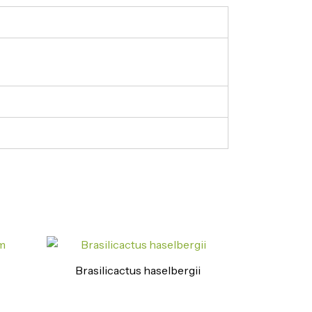
Brasilicactus haselbergii