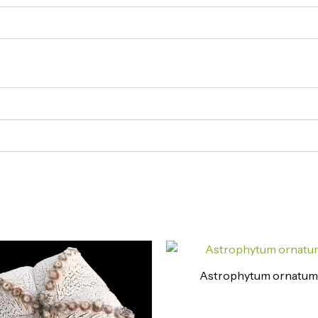
Astrophytum ornatum