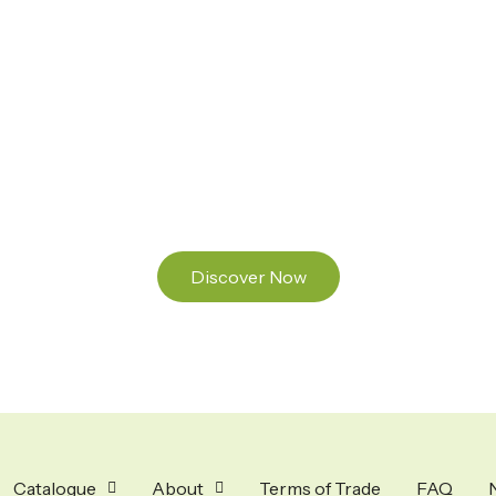
Ready to Find your Perfect Seeds?
Browse our online catalogue to experience the
beauty of nature.
Discover Now
Catalogue
About
Terms of Trade
FAQ