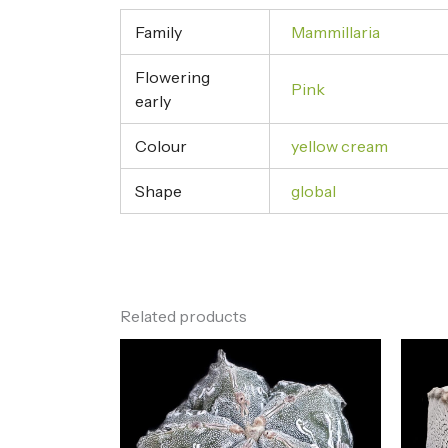
Family
Mammillaria
Flowering
Pink
early
Colour
yellow cream
Shape
global
Related products