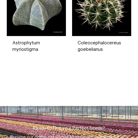
Astrophytum
Coleocephalocereus
myriostigma
goebelianus
Ready to Find your Perfect Seeds?
Browse our online catalogue to experience the beauty of