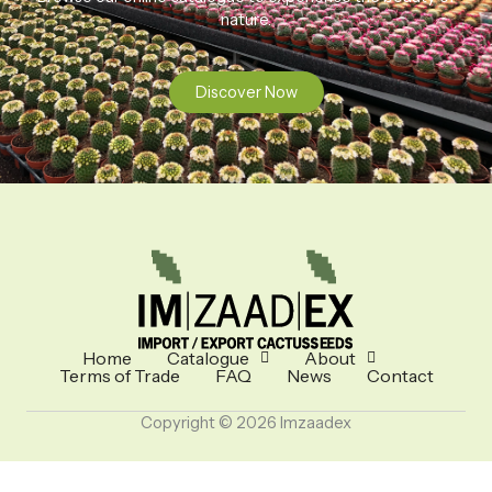
nature.
Discover Now
Home
Catalogue
About
Terms of Trade
FAQ
News
Contact
Copyright © 2026 Imzaadex