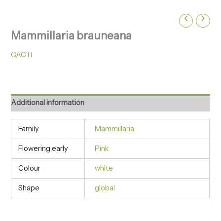
Mammillaria brauneana
CACTI
Additional information
Family
Mammillaria
Flowering early
Pink
Colour
white
Shape
global