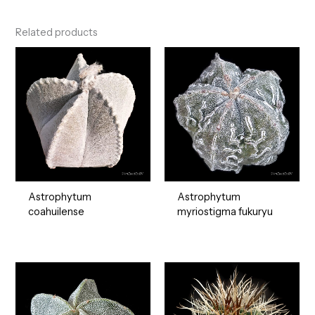
Related products
Astrophytum
Astrophytum
coahuilense
myriostigma fukuryu