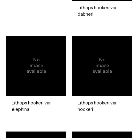
Lithops hookeri var.
dabneri
Lithops hookeri var.
Lithops hookeri var.
elephina
hookeri