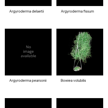
Argyroderma delaetii
Argyroderma fissum
Argyroderma pearsonii
Bowiea volubilis