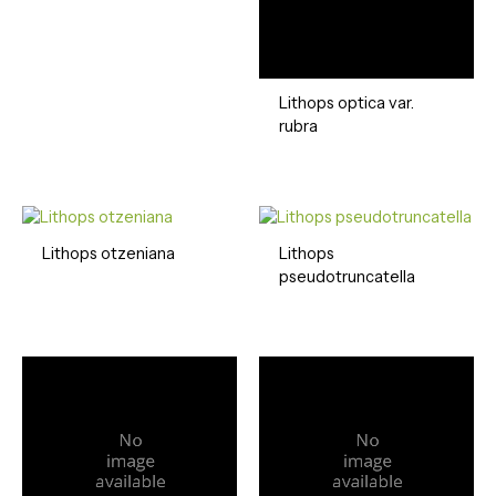
Lithops optica var.
rubra
Lithops otzeniana
Lithops
pseudotruncatella