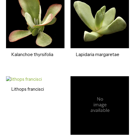
Kalanchoe thyrsifolia
Lapidaria margaretae
Lithops francisci