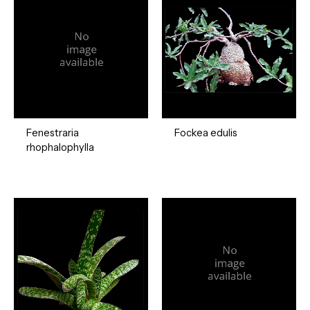
Fenestraria
Fockea edulis
rhophalophylla