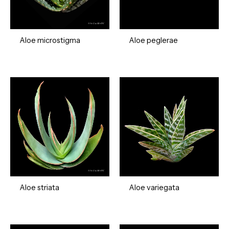
Aloe microstigma
Aloe peglerae
Aloe striata
Aloe variegata