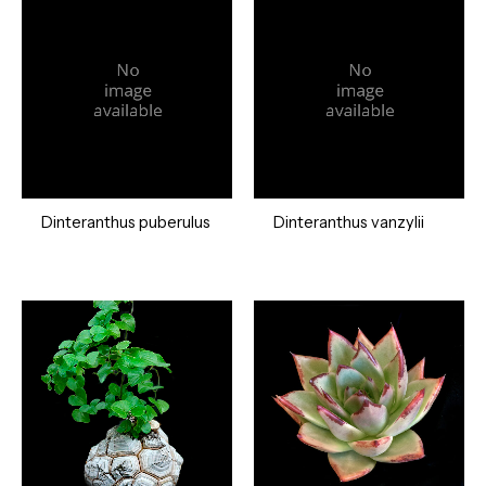
Dinteranthus puberulus
Dinteranthus vanzylii