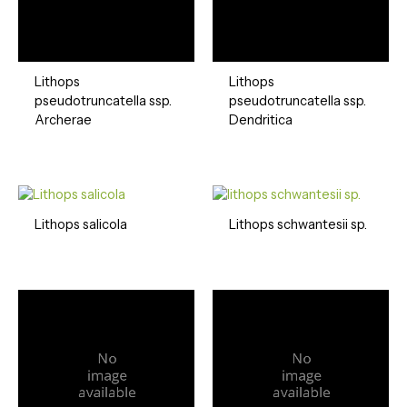
Lithops
Lithops
pseudotruncatella ssp.
pseudotruncatella ssp.
Archerae
Dendritica
Lithops salicola
Lithops schwantesii sp.