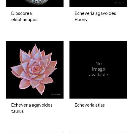
Dioscorea
Echeveria agavoides
elephantipes
Ebony
Echeveria agavoides
Echeveria atlas
taurus