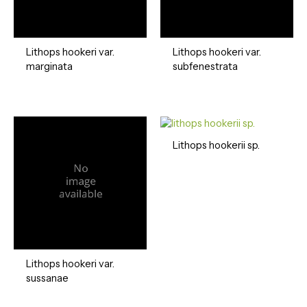
Lithops hookeri var.
Lithops hookeri var.
marginata
subfenestrata
Lithops hookerii sp.
Lithops hookeri var.
sussanae