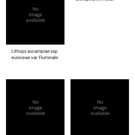
Lithops aucampiae ssp.
euniceae var. Fluminalis