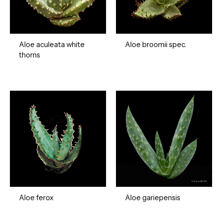
Aloe aculeata white
Aloe broomii spec.
thorns
Aloe ferox
Aloe gariepensis