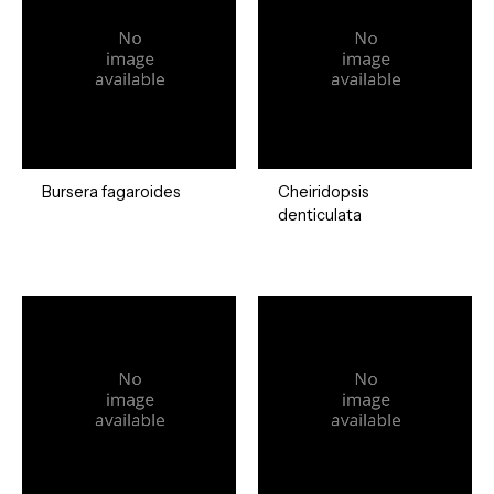
Bursera fagaroides
Cheiridopsis
denticulata