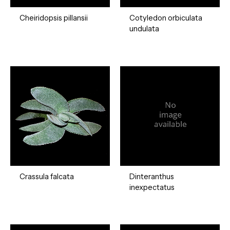
Cheiridopsis pillansii
Cotyledon orbiculata
undulata
Crassula falcata
Dinteranthus
inexpectatus