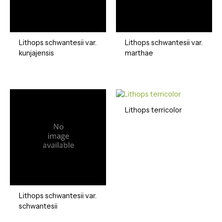
Lithops schwantesii var.
Lithops schwantesii var.
kunjajensis
marthae
Lithops terricolor
Lithops schwantesii var.
schwantesii