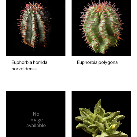
Euphorbia horrida
Euphorbia polygona
norveldensis