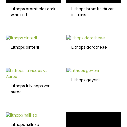
Lithops bromfieldii dark
Lithops bromfieldii var.
wine red
insularis
Lithops dinterii
Lithops dorotheae
Lithops geyerii
Lithops fulviceps var.
aurea
Lithops hallii sp.