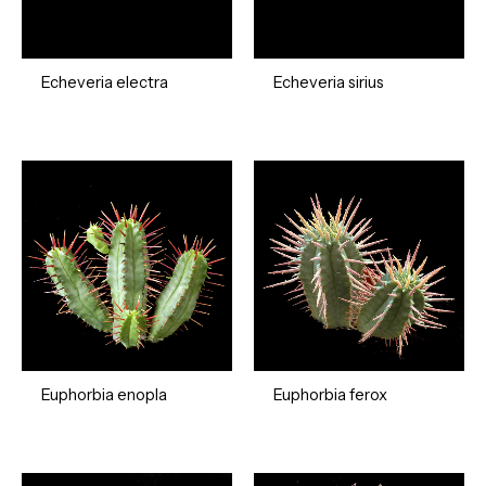
Echeveria electra
Echeveria sirius
Euphorbia enopla
Euphorbia ferox