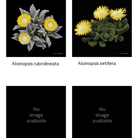
Aloinopsis setifera
Aloinopsis rubrolineata