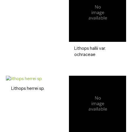
Lithops hallii var.
ochraceae
Lithops herrei sp.