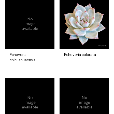
Echeveria
Echeveria colorata
chihuahuaensis