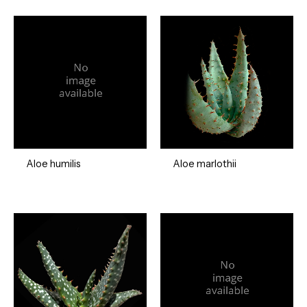
Aloe humilis
Aloe marlothii