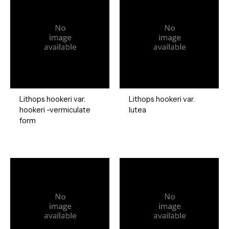
Lithops hookeri var.
Lithops hookeri var.
hookeri -vermiculate
lutea
form