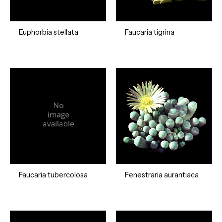
Euphorbia stellata
Faucaria tigrina
Faucaria tubercolosa
Fenestraria aurantiaca