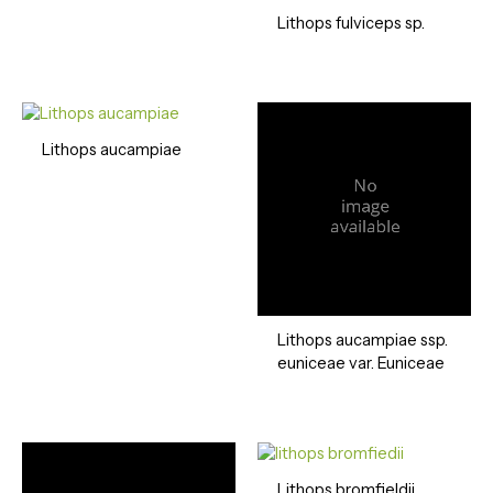
Lithops fulviceps sp.
Lithops aucampiae
Lithops aucampiae ssp.
euniceae var. Euniceae
Lithops bromfieldii