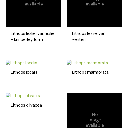
Lithops lesliei var. lesliei
Lithops lesliei var.
– kimberley form
venteri
Lithops localis
Lithops marmorata
Lithops olivacea