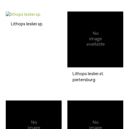
Lithops lesliei sp.
Lithops lesliei st.
pietersburg