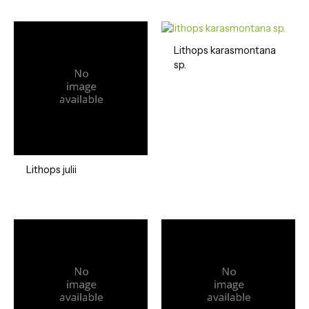
Lithops karasmontana
sp.
Lithops julii