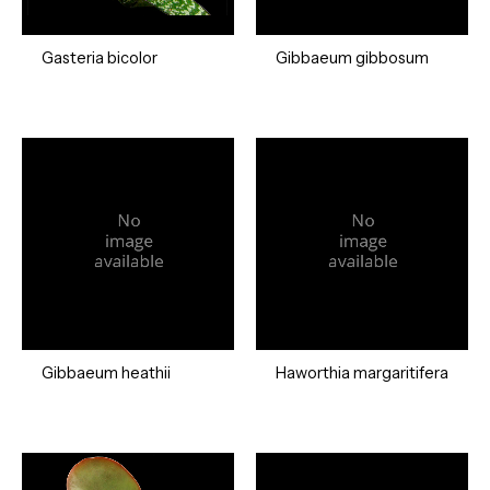
Gasteria bicolor
Gibbaeum gibbosum
Gibbaeum heathii
Haworthia margaritifera