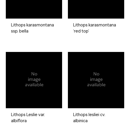
Lithops karasmontana
Lithops karasmontana
ssp. bella
‘red top’
Lithops Leslie var.
Lithops lesliei cv.
albiflora
albinica