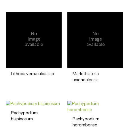
Lithops verruculosa sp.
Marlothistella
uniondalensis
Pachypodium
bispinosum
Pachypodium
horombense