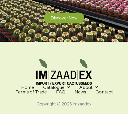
Discover Now
Home
Catalogue
About
Terms of Trade
FAQ
News
Contact
Copyright © 2026 Imzaadex