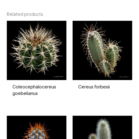
Related products
Coleocephalocereus
Cereus forbesii
goebelianus