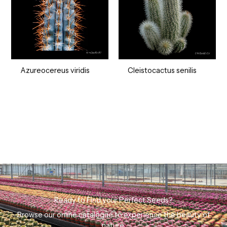
Azureocereus viridis
Cleistocactus senilis
Ready to Find your Perfect Seeds?
Browse our online catalogue to experience the beauty of
nature.