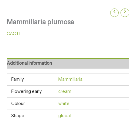
Mammillaria plumosa
CACTI
Additional information
Family
Mammillaria
Flowering early
cream
Colour
white
Shape
global