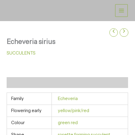
Skip
to
content
Echeveria sirius
SUCCULENTS
Additional information
Family
Echeveria
Flowering early
yellow/pink/red
Colour
green red
Shape
rosette forming succulent