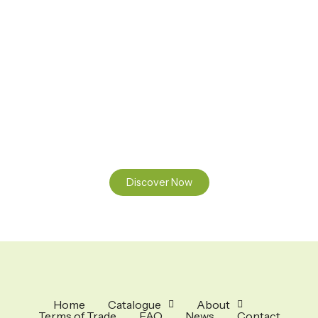
Ready to Find your Perfect Seeds?
Browse our online catalogue to experience the beauty of
nature.
Discover Now
Home
Catalogue
About
Terms of Trade
FAQ
News
Contact