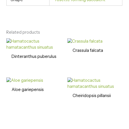
Related products
Crassula falcata
Dinteranthus puberulus
Aloe gariepensis
Cheiridopsis pillansii