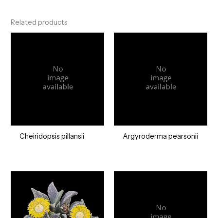
Related products
Cheiridopsis pillansii
Argyroderma pearsonii