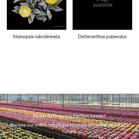
Aloinopsis rubrolineata
Dinteranthus puberulus
Ready to Find your Perfect Seeds?
Browse our online catalogue to experience the beauty of
nature.