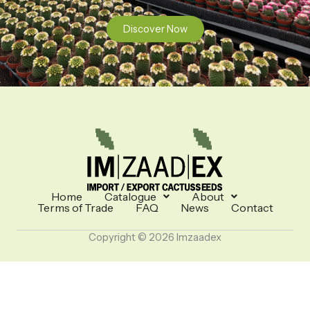
Discover Now
Home
Catalogue
About
Terms of Trade
FAQ
News
Contact
Copyright © 2026 Imzaadex