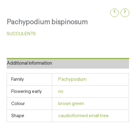
Pachypodium bispinosum
SUCCULENTS
Additional information
Family
Pachypodium
Flowering early
no
Colour
brown green
Shape
caudiciformed small tree