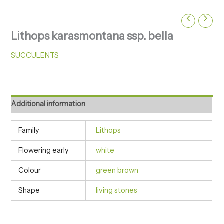
Lithops karasmontana ssp. bella
SUCCULENTS
Additional information
Family
Lithops
Flowering early
white
Colour
green brown
Shape
living stones