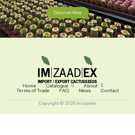
Discover Now
Home
Catalogue
About
Terms of Trade
FAQ
News
Contact
Copyright © 2026 Imzaadex