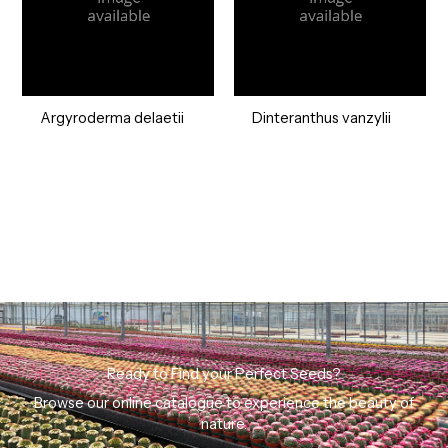
Argyroderma delaetii
Dinteranthus vanzylii
Ready to Find your Perfect Seeds?
Browse our online catalogue to experience the beauty of
nature.