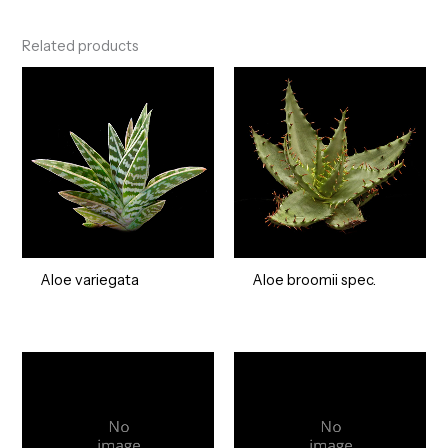
Related products
Aloe variegata
Aloe broomii spec.