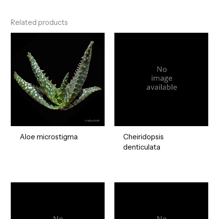
Related products
Aloe microstigma
Cheiridopsis
denticulata