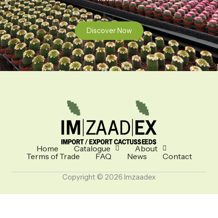
Discover Now
Home
Catalogue
About
Terms of Trade
FAQ
News
Contact
Copyright © 2026 Imzaadex