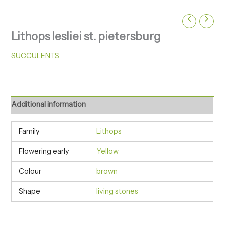
Lithops lesliei st. pietersburg
SUCCULENTS
Additional information
Family
Lithops
Flowering early
Yellow
Colour
brown
Shape
living stones