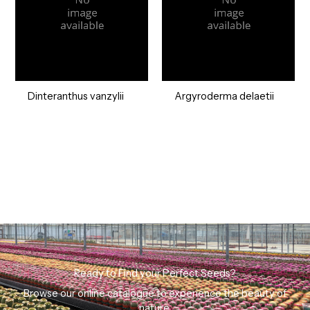
Dinteranthus vanzylii
Argyroderma delaetii
Ready to Find your Perfect Seeds?
Browse our online catalogue to experience the beauty of
nature.