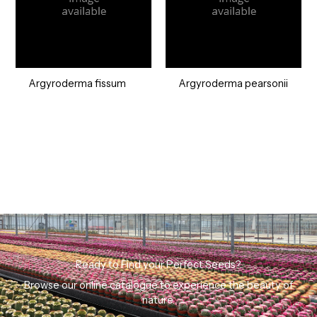
Argyroderma fissum
Argyroderma pearsonii
Ready to Find your Perfect Seeds?
Browse our online catalogue to experience the beauty of
nature.