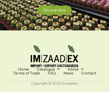
Discover Now
Home
Catalogue
About
Terms of Trade
FAQ
News
Contact
Copyright © 2026 Imzaadex