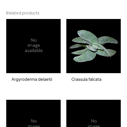
Related products
Argyroderma delaetii
Crassula falcata