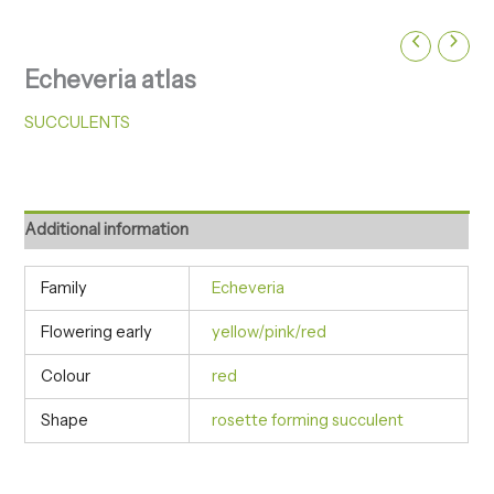
Echeveria atlas
SUCCULENTS
Additional information
Family
Echeveria
Flowering early
yellow/pink/red
Colour
red
Shape
rosette forming succulent