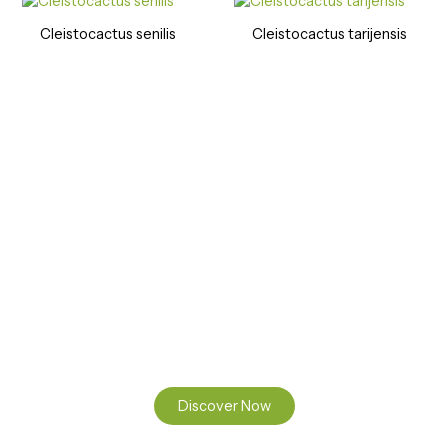
Cleistocactus senilis
Cleistocactus tarijensis
Ready to Find your Perfect Seeds?
Browse our online catalogue to experience the beauty of
nature.
Discover Now