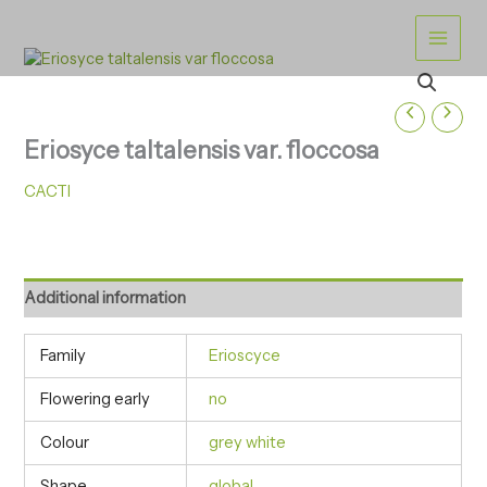
Skip
to
content
Eriosyce taltalensis var. floccosa
CACTI
Additional information
Family
Erioscyce
Flowering early
no
Colour
grey white
Shape
global