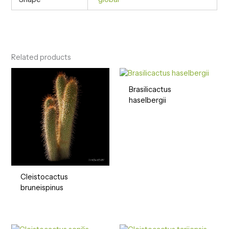
Related products
Brasilicactus
haselbergii
Cleistocactus
bruneispinus