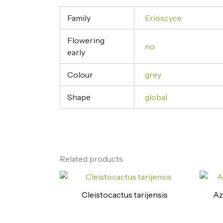
Family
Erioscyce
Flowering
no
early
Colour
grey
Shape
global
Related products
Cleistocactus tarijensis
Az