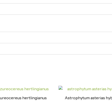
ureocereus hertlingianus
Astrophytum asterias hyb