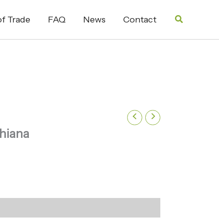
Search
f Trade
FAQ
News
Contact
chiana