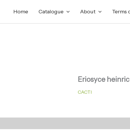
Home
Catalogue
About
Terms o
Eriosyce heinri
CACTI