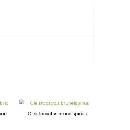
rid
Cleistocactus bruneispinus