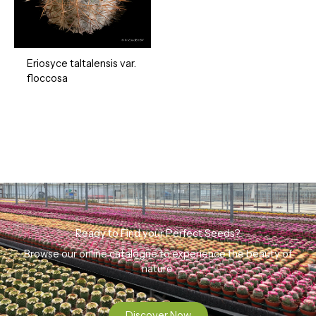
Eriosyce taltalensis var.
floccosa
Ready to Find your Perfect Seeds?
Browse our online catalogue to experience the beauty of
nature.
Discover Now