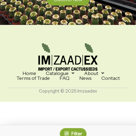
Home
Catalogue
About
Terms of Trade
FAQ
News
Contact
Copyright © 2026 Imzaadex
Filter