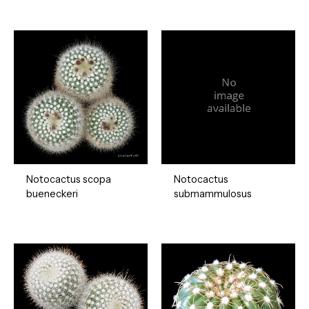
Notocactus scopa
Notocactus
bueneckeri
submammulosus