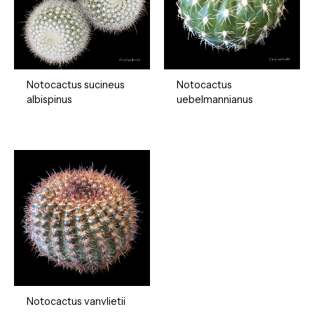
Notocactus sucineus
Notocactus
albispinus
uebelmannianus
Notocactus vanvlietii