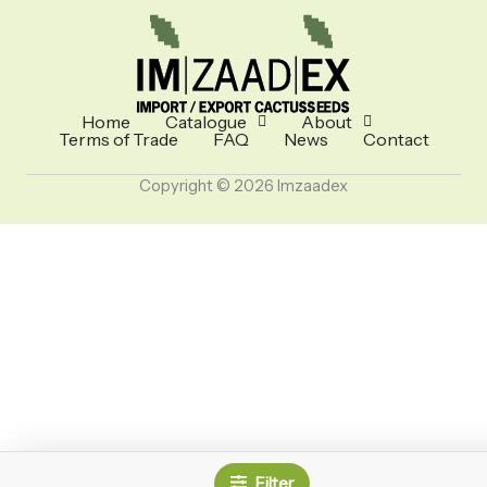
Home
Catalogue
About
Terms of Trade
FAQ
News
Contact
Copyright © 2026 Imzaadex
Filter