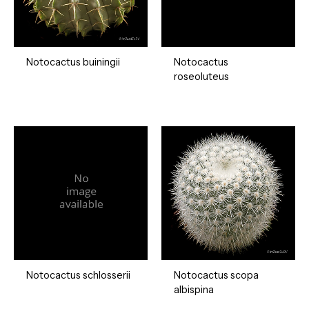
Notocactus buiningii
Notocactus
roseoluteus
Notocactus schlosserii
Notocactus scopa
albispina