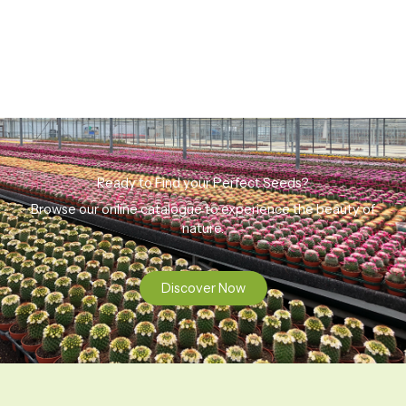
Ready to Find your Perfect Seeds?
Browse our online catalogue to experience the beauty of
nature.
Discover Now