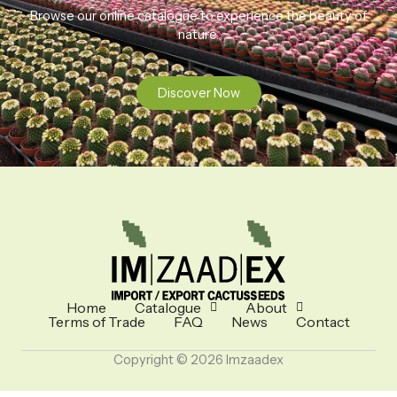
Browse our online catalogue to experience the beauty of
nature.
Discover Now
Home
Catalogue
About
Terms of Trade
FAQ
News
Contact
Copyright © 2026 Imzaadex