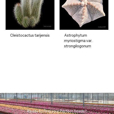
Cleistocactus tarijensis
Astrophytum
myriostigma var.
strongilogonum
Ready to Find your Perfect Seeds?