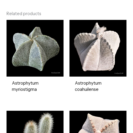
Related products
Astrophytum
Astrophytum
myriostigma
coahuilense