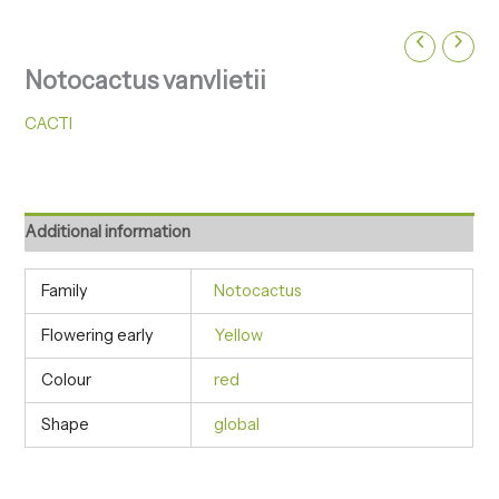
Notocactus vanvlietii
CACTI
Additional information
Family
Notocactus
Flowering early
Yellow
Colour
red
Shape
global