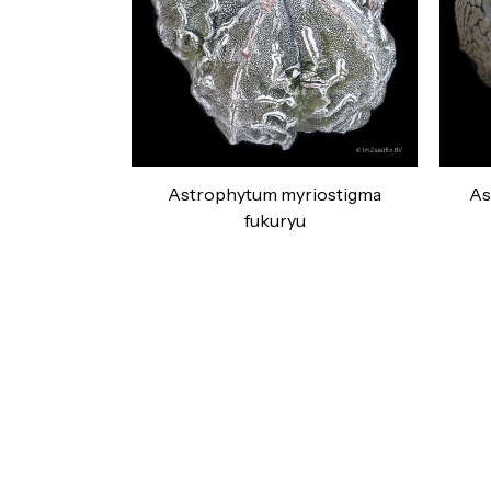
Astrophytum myriostigma
As
fukuryu