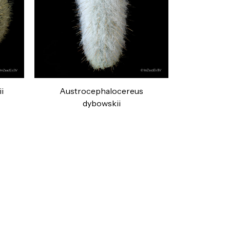
i
Austrocephalocereus
dybowskii