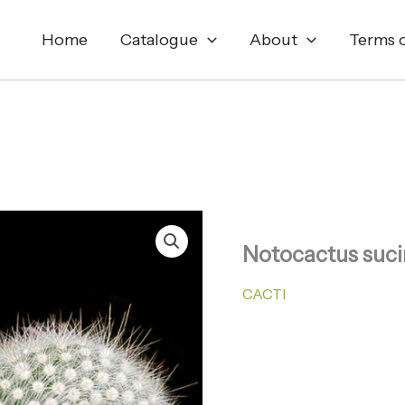
Home
Catalogue
About
Terms o
Notocactus suci
CACTI