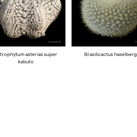
trophytum asterias super
Brasilicactus haselbergi
kabuto