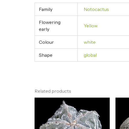
Family
Notocactus
Flowering
Yellow
early
Colour
white
Shape
global
Related products