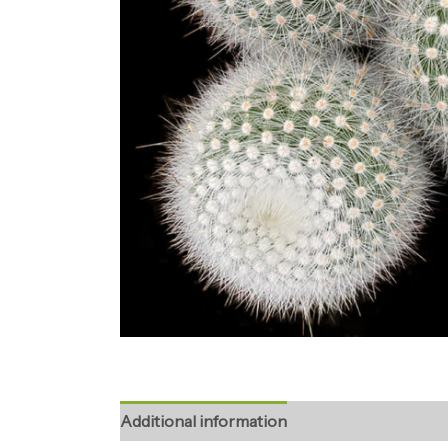
Additional information