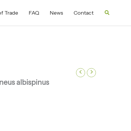
Search
f Trade
FAQ
News
Contact
neus albispinus