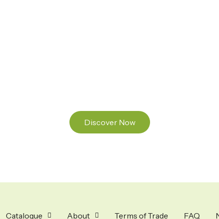
Ready to Find your Perfect Seeds?
Browse our online catalogue to experience the
beauty of nature.
Discover Now
Catalogue
About
Terms of Trade
FAQ