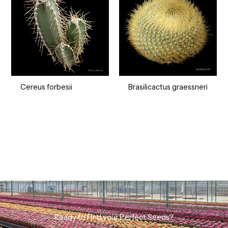
Cereus forbesii
Brasilicactus graessneri
Ready to Find your Perfect Seeds?