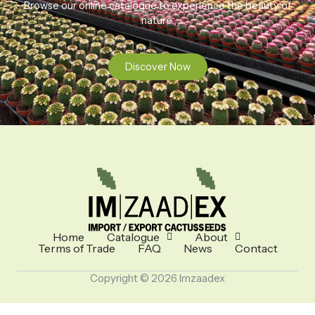
Browse our online catalogue to experience the beauty of
nature.
Discover Now
Home
Catalogue
About
Terms of Trade
FAQ
News
Contact
Copyright © 2026 Imzaadex