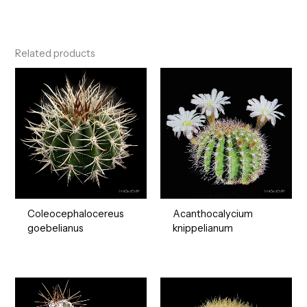
Related products
Coleocephalocereus
Acanthocalycium
goebelianus
knippelianum