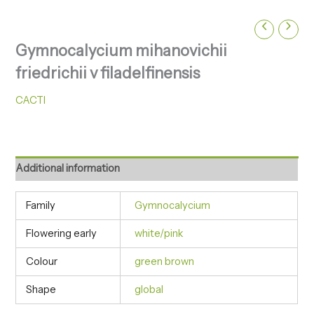
Gymnocalycium mihanovichii
friedrichii v filadelfinensis
CACTI
Additional information
Family
Gymnocalycium
Flowering early
white/pink
Colour
green brown
Shape
global