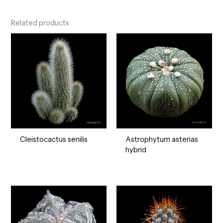
Related products
Cleistocactus senilis
Astrophytum asterias
hybrid