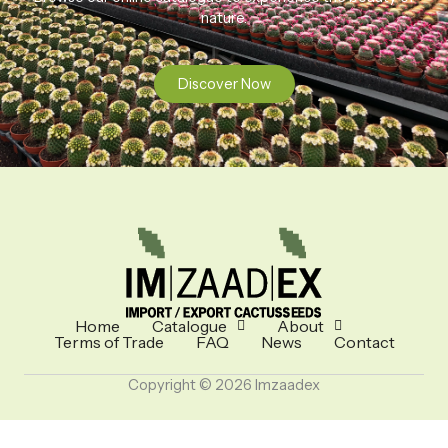
nature.
Discover Now
Home
Catalogue
About
Terms of Trade
FAQ
News
Contact
Copyright © 2026 Imzaadex