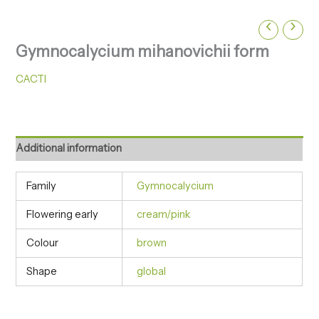
Gymnocalycium mihanovichii form
CACTI
Additional information
Family
Gymnocalycium
Flowering early
cream/pink
Colour
brown
Shape
global