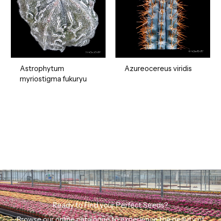
Astrophytum
Azureocereus viridis
myriostigma fukuryu
Ready to Find your Perfect Seeds?
Browse our online catalogue to experience the beauty of