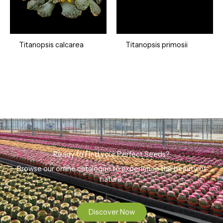
Titanopsis calcarea
Titanopsis primosii
Ready to Find your Perfect Seeds?
Browse our online catalogue to experience the beauty of
nature.
Discover Now