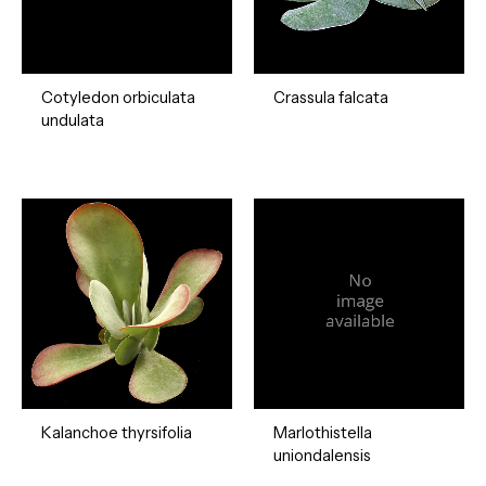
Cotyledon orbiculata
Crassula falcata
undulata
Kalanchoe thyrsifolia
Marlothistella
uniondalensis