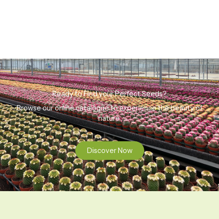
Ready to Find your Perfect Seeds?
Browse our online catalogue to experience the beauty of
nature.
Discover Now