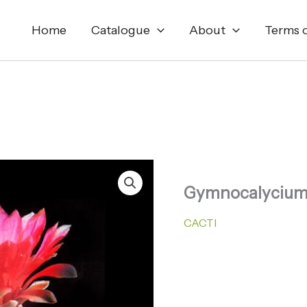
Home
Catalogue
About
Terms o
Gymnocalycium
CACTI