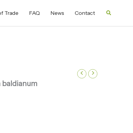
Search
f Trade
FAQ
News
Contact
 baldianum