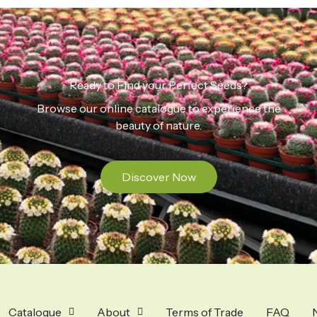
Ready to Find your Perfect Seeds?
Browse our online catalogue to experience the
beauty of nature.
Discover Now
Catalogue
About
Terms of Trade
FAQ