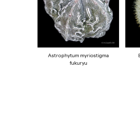
Astrophytum myriostigma
fukuryu