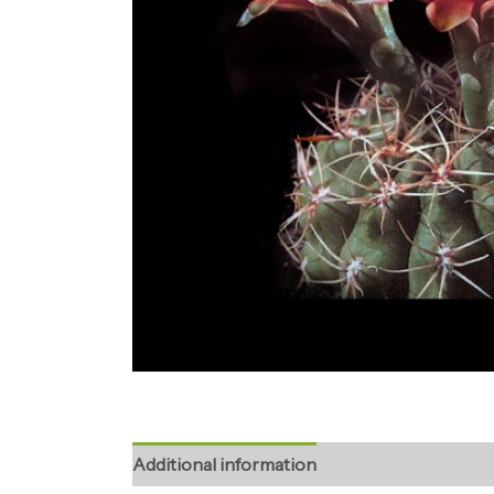
Additional information