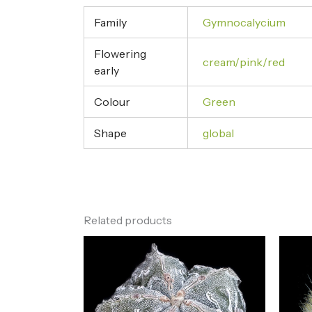
Family
Gymnocalycium
Flowering
cream/pink/red
early
Colour
Green
Shape
global
Related products