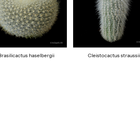
Brasilicactus haselbergii
Cleistocactus straussii