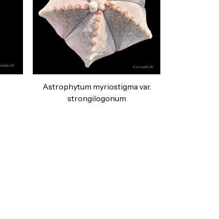
Astrophytum myriostigma var.
strongilogonum