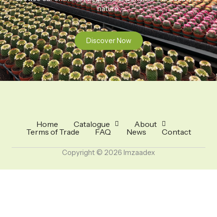
nature.
Discover Now
Home
Catalogue
About
Terms of Trade
FAQ
News
Contact
Copyright © 2026 Imzaadex