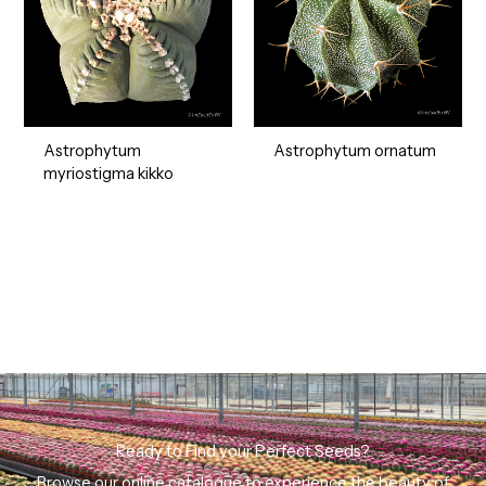
Astrophytum ornatum
Astrophytum
myriostigma kikko
Ready to Find your Perfect Seeds?
Browse our online catalogue to experience the beauty of