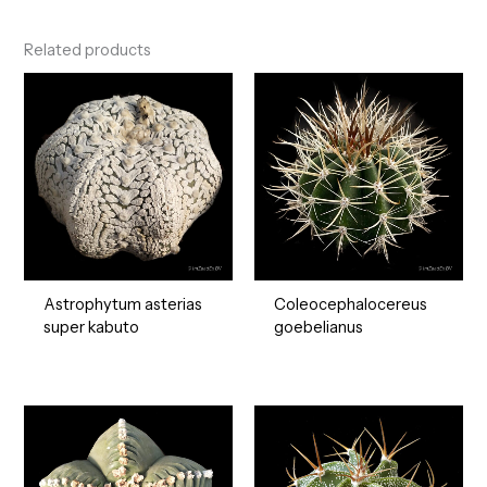
Related products
Astrophytum asterias
Coleocephalocereus
super kabuto
goebelianus