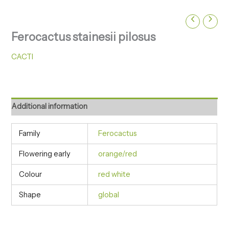
Ferocactus stainesii pilosus
CACTI
Additional information
Family
Ferocactus
Flowering early
orange/red
Colour
red white
Shape
global