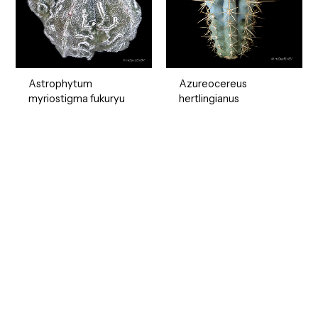
Astrophytum
Azureocereus
myriostigma fukuryu
hertlingianus
Ready to Find your Perfect Seeds?
Browse our online catalogue to experience the beauty of
nature.