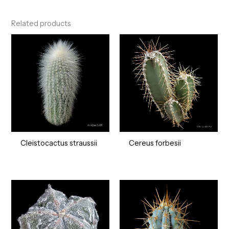
Related products
Cleistocactus straussii
Cereus forbesii