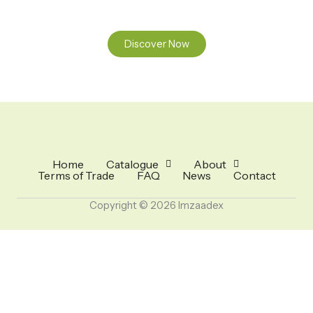
Discover Now
Home
Catalogue
About
Terms of Trade
FAQ
News
Contact
Copyright © 2026 Imzaadex