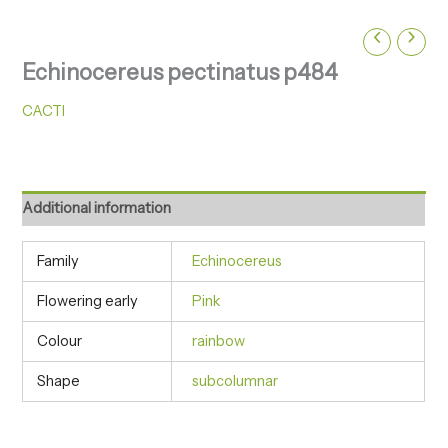
Echinocereus pectinatus p484
CACTI
Additional information
Family
Echinocereus
Flowering early
Pink
Colour
rainbow
Shape
subcolumnar