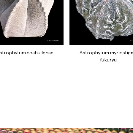
strophytum coahuilense
Astrophytum myriostig
fukuryu