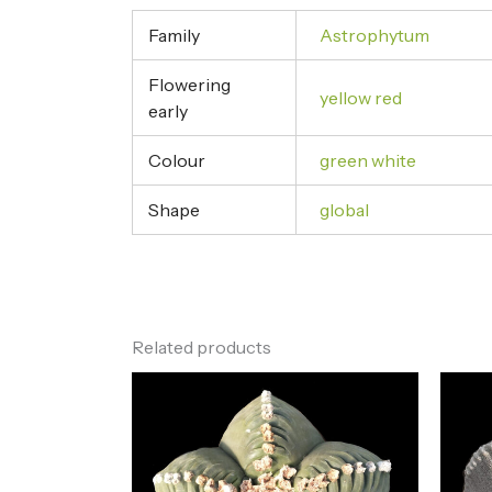
Family
Astrophytum
Flowering
yellow red
early
Colour
green white
Shape
global
Related products