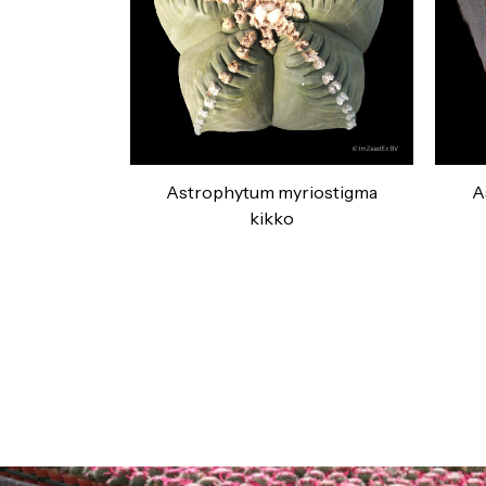
A
Astrophytum myriostigma
kikko