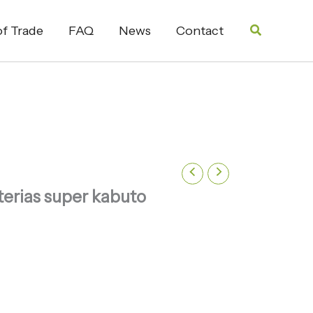
Search
f Trade
FAQ
News
Contact
erias super kabuto