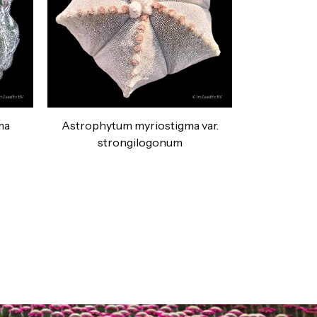
ma
Astrophytum myriostigma var.
strongilogonum