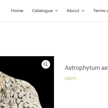
Home
Catalogue
About
Terms o
Astrophytum ast
CACTI