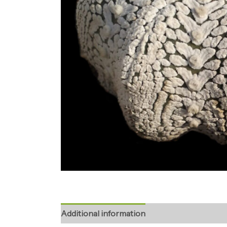
Additional information