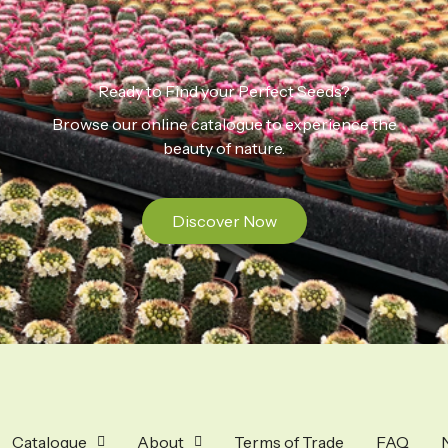
Ready to Find your Perfect Seeds?
Browse our online catalogue to experience the
beauty of nature.
Discover Now
Catalogue
About
Terms of Trade
FAQ