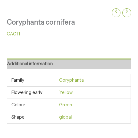
Coryphanta cornifera
CACTI
Additional information
Family
Coryphanta
Flowering early
Yellow
Colour
Green
Shape
global