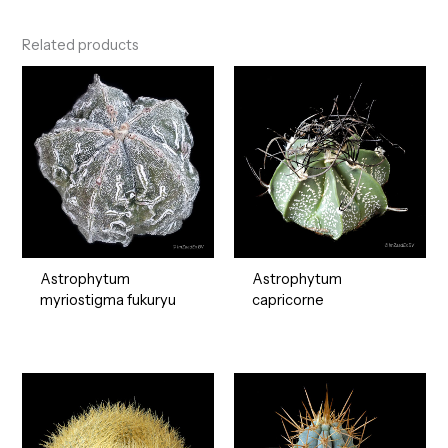
Related products
Astrophytum
Astrophytum
myriostigma fukuryu
capricorne