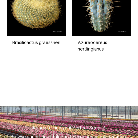
Brasilicactus graessneri
Azureocereus
hertlingianus
Ready to Find your Perfect Seeds?
Browse our online catalogue to experience the beauty of