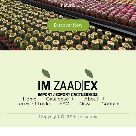
nature.
Discover Now
Home
Catalogue
About
Terms of Trade
FAQ
News
Contact
Copyright © 2026 Imzaadex