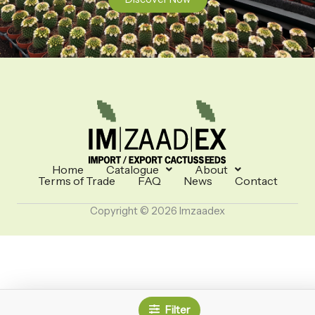
Home
Catalogue
About
Terms of Trade
FAQ
News
Contact
Copyright © 2026 Imzaadex
Filter