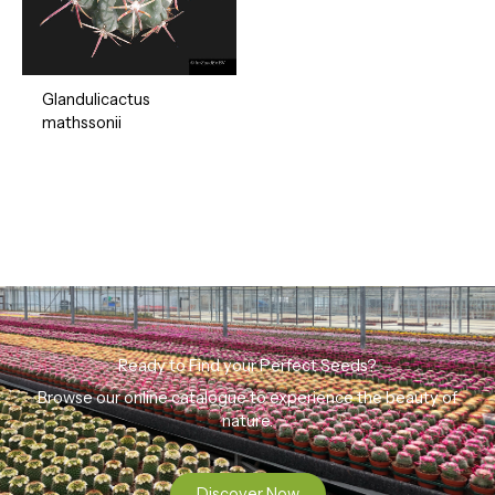
Glandulicactus
mathssonii
Ready to Find your Perfect Seeds?
Browse our online catalogue to experience the beauty of
nature.
Discover Now