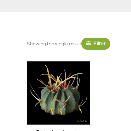
Filter
Showing the single result