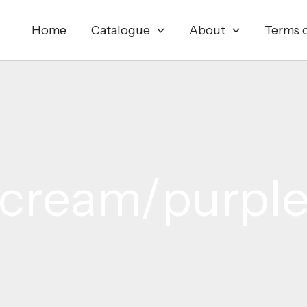
Home
Catalogue
About
Terms o
cream/purpl