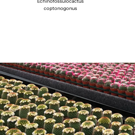
Echinofossulocactus
coptonogonus