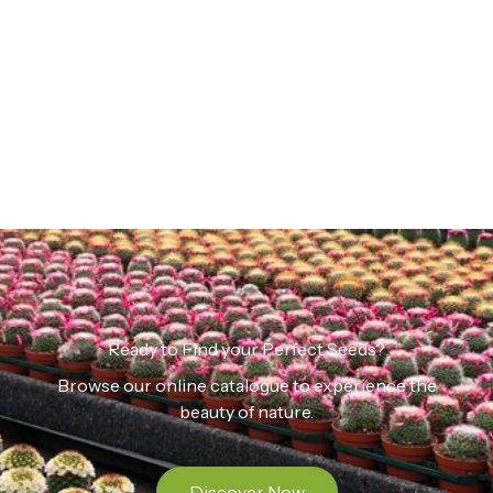
Ready to Find your Perfect Seeds?
Browse our online catalogue to experience the
beauty of nature.
Discover Now