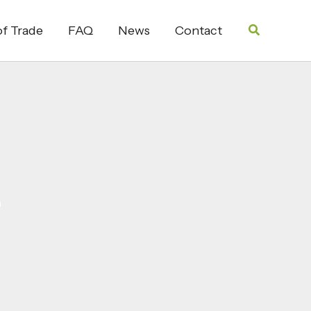
Search
f Trade
FAQ
News
Contact
e