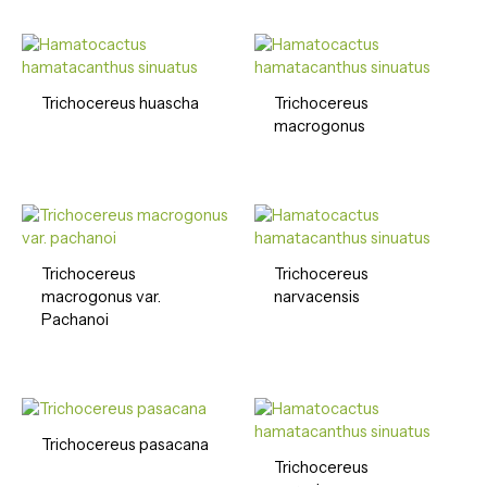
Trichocereus huascha
Trichocereus
macrogonus
Trichocereus
Trichocereus
macrogonus var.
narvacensis
Pachanoi
Trichocereus pasacana
Trichocereus