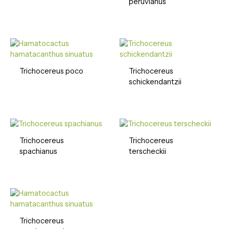
peruvianus
Trichocereus poco
Trichocereus
schickendantzii
Trichocereus
Trichocereus
spachianus
terscheckii
Trichocereus