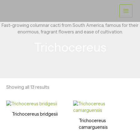
Skip
to
content
Fast-growing columnar cacti from South America, famous for their
enormous, fragrant flowers and ease of cultivation.
Trichocereus
Showing all 13 results
Trichocereus bridgesii
Trichocereus
camarguensis