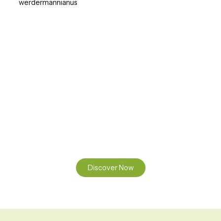
werdermannianus
Ready to Find your Perfect Seeds?
Browse our online catalogue to experience the beauty of
nature.
Discover Now