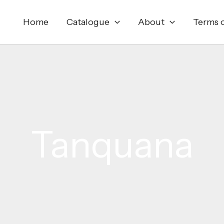
Home
Catalogue
About
Terms o
Tanquana