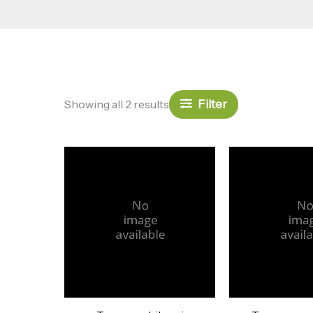
Filter
Showing all 2 results