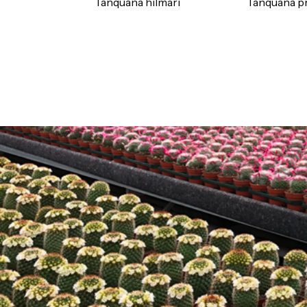
Tanquana hilmari
Tanquana pr