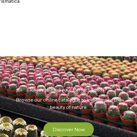
ismatica
Ready to Find your Perfect Seeds?
Browse our online catalogue to experience the
beauty of nature.
Discover Now