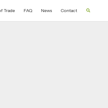
Search
f Trade
FAQ
News
Contact