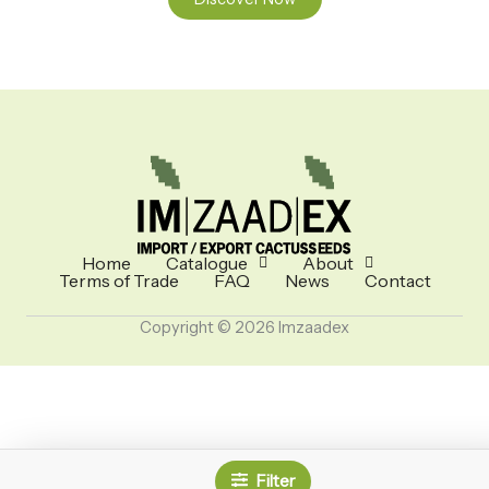
Home
Catalogue
About
Terms of Trade
FAQ
News
Contact
Copyright © 2026 Imzaadex
Filter