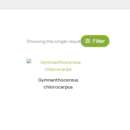
Filter
Showing the single result
Gymnanthocereus
chlorocarpus