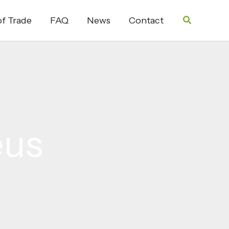
Search
f Trade
FAQ
News
Contact
eus