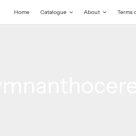
Home
Catalogue
About
Terms o
mnanthocer