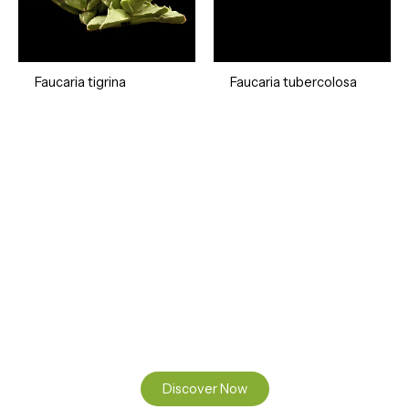
Faucaria tigrina
Faucaria tubercolosa
Ready to Find your Perfect Seeds?
Browse our online catalogue to experience the beauty of
nature.
Discover Now