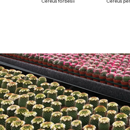
Cereus forbesii
Cereus pe