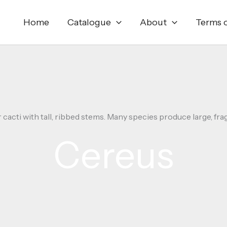
Home
Catalogue
About
Terms o
acti with tall, ribbed stems. Many species produce large, frag
Cereus