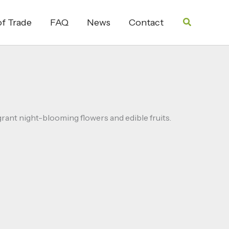
Search
f Trade
FAQ
News
Contact
rant night-blooming flowers and edible fruits.