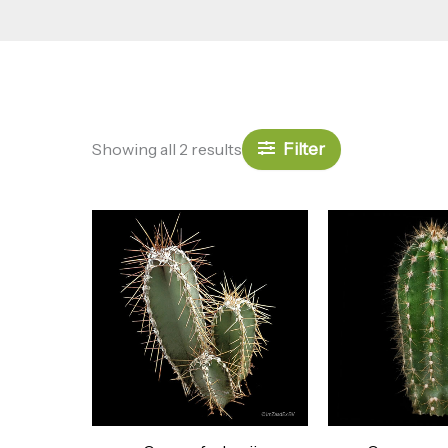
Filter
Showing all 2 results