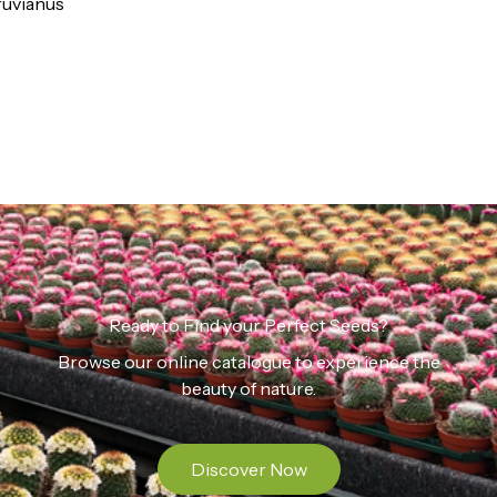
ruvianus
Ready to Find your Perfect Seeds?
Browse our online catalogue to experience the
beauty of nature.
Discover Now