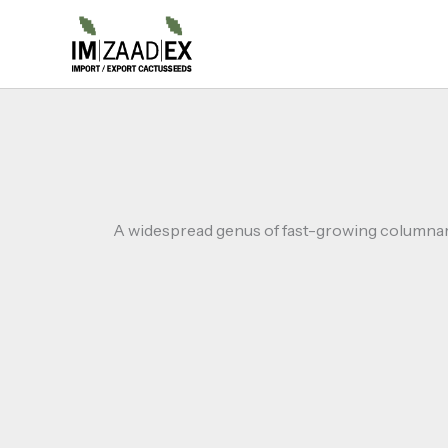
Skip
to
content
A widespread genus of fast-growing columnar c