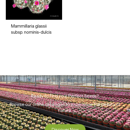
Mammillaria glassii
subsp. nominis-dulcis
Ready to Find your Perfect Seeds?
Browse our online catalogue to experience the beauty of
nature.
Discover Now