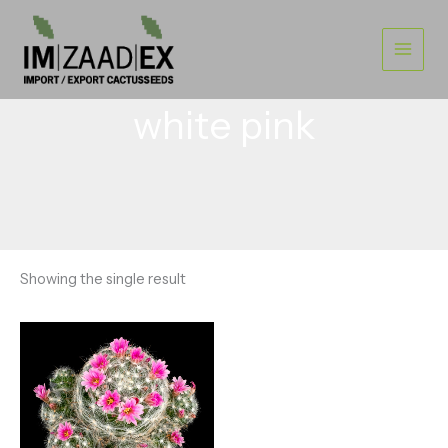
Skip
to
content
white pink
Showing the single result