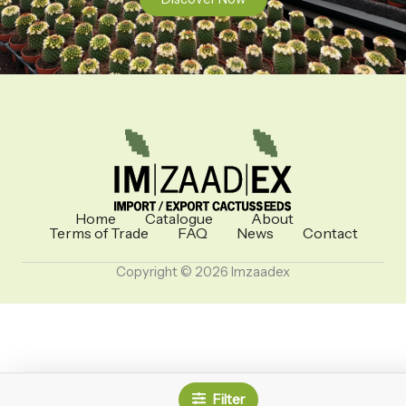
Home
Catalogue
About
Terms of Trade
FAQ
News
Contact
Copyright © 2026 Imzaadex
Filter