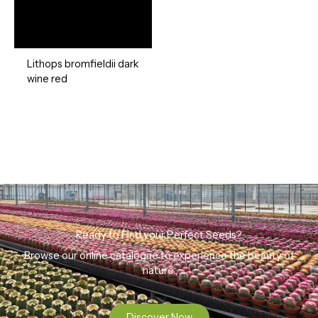
Lithops bromfieldii dark
wine red
Ready to Find your Perfect Seeds?
Browse our online catalogue to experience the beauty of
nature.
Discover Now