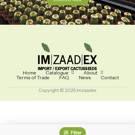
Home
Catalogue
About
Terms of Trade
FAQ
News
Contact
Copyright © 2026 Imzaadex
Filter