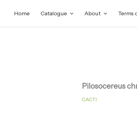
Home
Catalogue
About
Terms o
Pilosocereus ch
CACTI