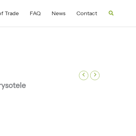
Search
f Trade
FAQ
News
Contact
rysotele