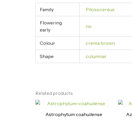
Family
Pilosocereus
Flowering
no
early
Colour
crema brown
Shape
columnar
Related products
Astrophytum coahuilense
Az