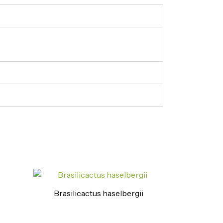
Brasilicactus haselbergii