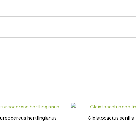
ureocereus hertlingianus
Cleistocactus senilis