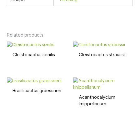
Related products
Cleistocactus senilis
Cleistocactus straussii
Brasilicactus graessneri
Acanthocalycium
knippelianum