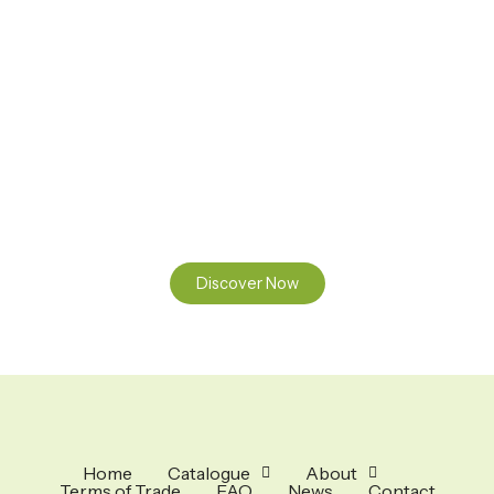
Ready to Find your Perfect Seeds?
Browse our online catalogue to experience the beauty of
nature.
Discover Now
Home
Catalogue
About
Terms of Trade
FAQ
News
Contact