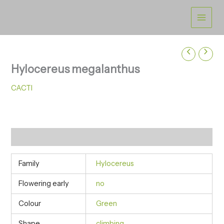
Skip
to
content
Hylocereus megalanthus
CACTI
Additional information
Family
Hylocereus
Flowering early
no
Colour
Green
Shape
climbing