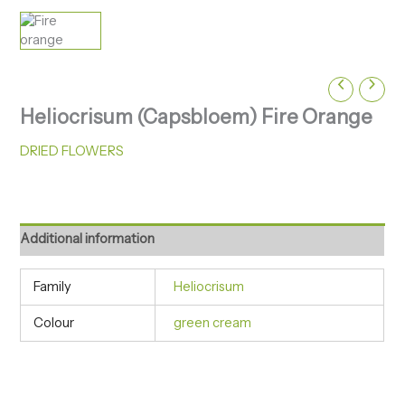
Heliocrisum (Capsbloem) Fire Orange
DRIED FLOWERS
Additional information
Family
Heliocrisum
Colour
green cream