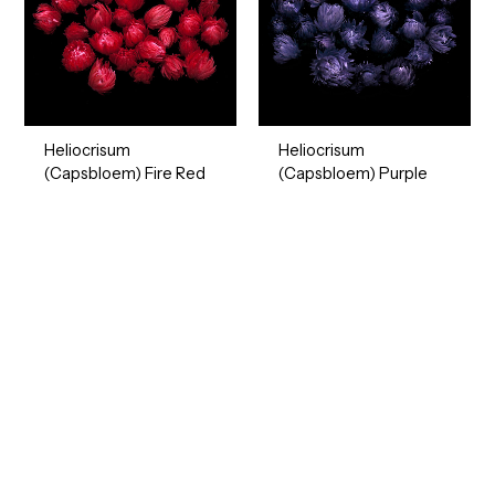
Heliocrisum
Heliocrisum
(Capsbloem) Fire Red
(Capsbloem) Purple
Ready to Find your Perfect Seeds?
Browse our online catalogue to experience the beauty of