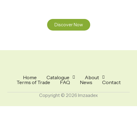
nature.
Discover Now
Home
Catalogue
About
Terms of Trade
FAQ
News
Contact
Copyright © 2026 Imzaadex