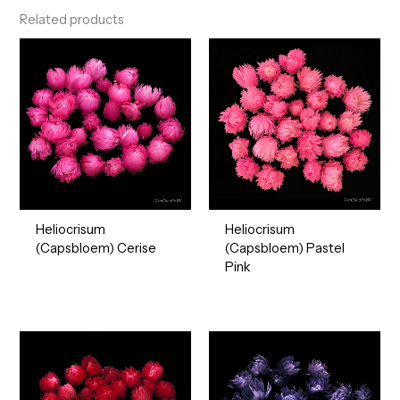
Related products
Heliocrisum
Heliocrisum
(Capsbloem) Cerise
(Capsbloem) Pastel
Pink