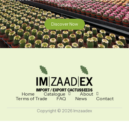
nature.
Discover Now
Home
Catalogue
About
Terms of Trade
FAQ
News
Contact
Copyright © 2026 Imzaadex