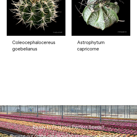
Coleocephalocereus
Astrophytum
goebelianus
capricorne
Ready to Find your Perfect Seeds?
Browse our online catalogue to experience the beauty of