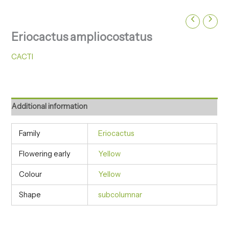
Eriocactus ampliocostatus
CACTI
Additional information
Family
Eriocactus
Flowering early
Yellow
Colour
Yellow
Shape
subcolumnar