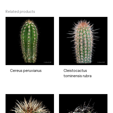
Related products
Cereus peruvianus
Cleistocactus
tominensis rubra