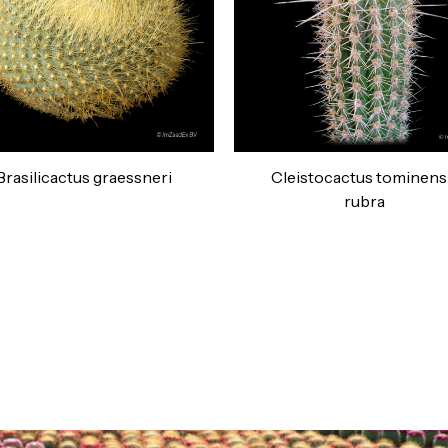
Brasilicactus graessneri
Cleistocactus tominens
rubra