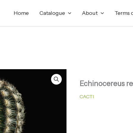
Home
Catalogue
About
Terms o
Echinocereus re
CACTI