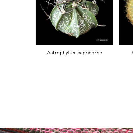
Astrophytum capricorne