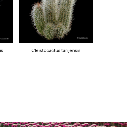
is
Cleistocactus tarijensis