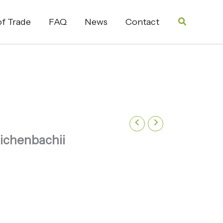
Search
f Trade
FAQ
News
Contact
ichenbachii