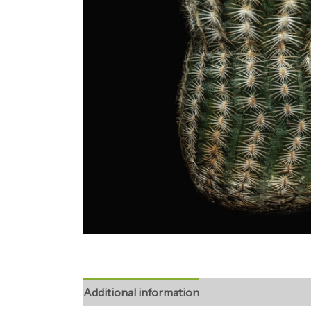
Additional information