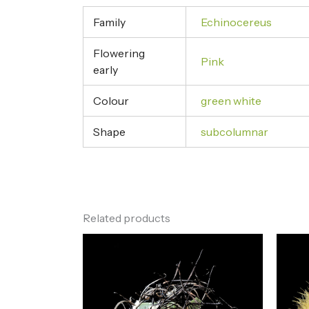
Family
Echinocereus
Flowering
Pink
early
Colour
green white
Shape
subcolumnar
Related products