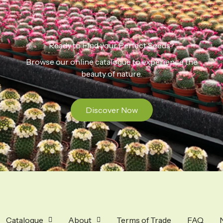
Ready to Find your Perfect Seeds?
Browse our online catalogue to experience the
beauty of nature.
Discover Now
Catalogue
About
Terms of Trade
FAQ