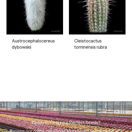
Austrocephalocereus
Cleistocactus
dybowskii
tominensis rubra
Ready to Find your Perfect Seeds?
Browse our online catalogue to experience the beauty of