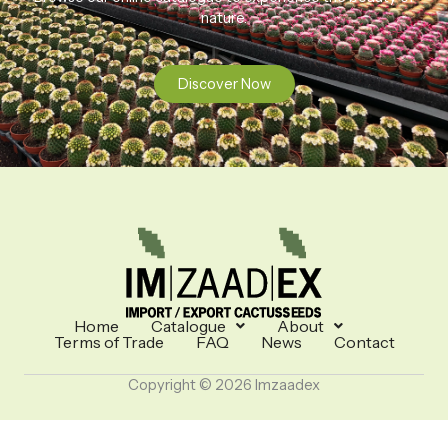
nature.
Discover Now
Home
Catalogue
About
Terms of Trade
FAQ
News
Contact
Copyright © 2026 Imzaadex