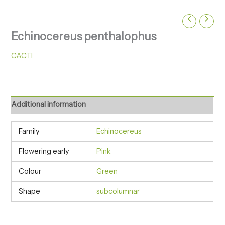
Echinocereus penthalophus
CACTI
Additional information
Family
Echinocereus
Flowering early
Pink
Colour
Green
Shape
subcolumnar