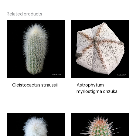
Related products
Cleistocactus straussii
Astrophytum
myriostigma onzuka